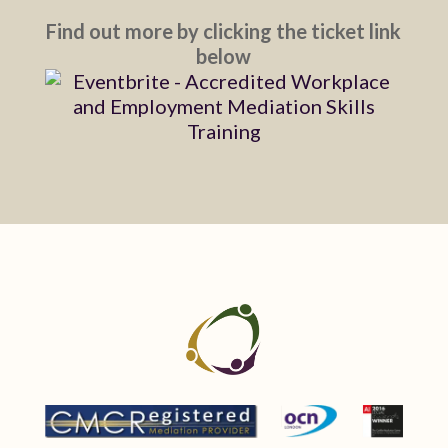
Find out more by clicking the ticket link
below