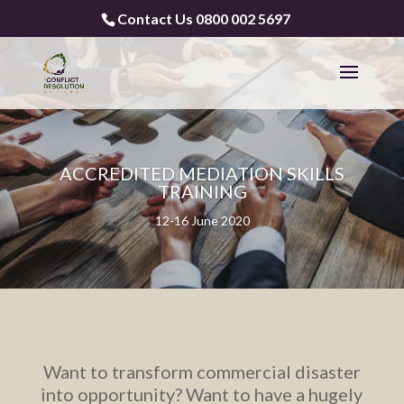
Contact Us 0800 002 5697
ACCREDITED MEDIATION SKILLS
TRAINING
12-16 June 2020
Want to transform commercial disaster
into opportunity? Want to have a hugely