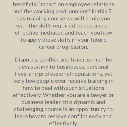
beneficial impact on employee relations
and the working environment? In this 5-
day training course we will equip you
with the skills required to become an
effective mediator, and teach you how
to apply these skills in your future
career progression.
Disputes, conflict and litigation can be
devastating to businesses, personal
lives, and professional reputations, yet
very few people ever receive training in
how to deal with such situations
effectively. Whether you are a lawyer or
business leader, this dynamic and
challenging course is an opportunity to
learn how to resolve conflict early and
effectively.