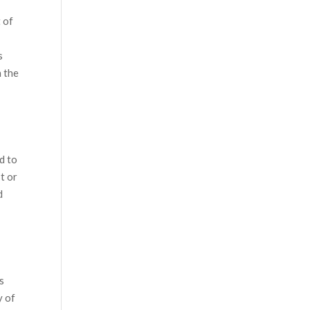
 of
s
h the
d to
t or
d
ns
y of