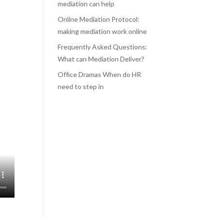
mediation can help
Online Mediation Protocol:
making mediation work online
Frequently Asked Questions:
What can Mediation Deliver?
Office Dramas When do HR
need to step in