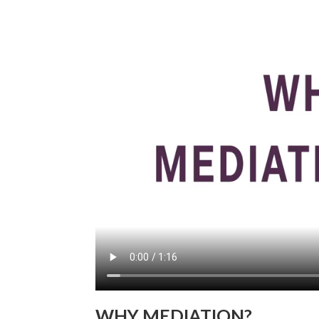
WHY MEDIATION?