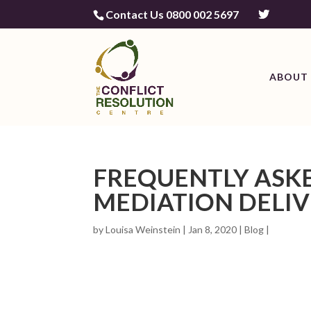
Contact Us 0800 002 5697
ABOUT 
FREQUENTLY ASK
MEDIATION DELIV
by
Louisa Weinstein
| Jan 8, 2020 |
Blog
|