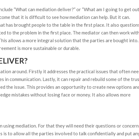
clude “What can mediation deliver?” or “What am I going to get out
me that it is difficult to see how mediation can help. But it can.
 has brought people to the table in the first place. It also question
ed to the problem in the first place. The mediator can then work wit
This allows a more integral solution that the parties are bought into.
greement is more sustainable or durable.
LIVER?
tion around. Firstly it addresses the practical issues that often nee
s in communication. Lastly, it can repair and rebuild some of the trus
ed the issue. This provides an opportunity to create new options an
ledge mistakes without losing face or money. It also allows more
t in using mediation. For that they will need their questions or concer
 is to allow all the parties involved to talk confidentially and put an