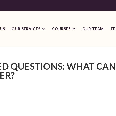
US
OUR SERVICES
COURSES
OUR TEAM
TE
ED QUESTIONS: WHAT CAN
ER?