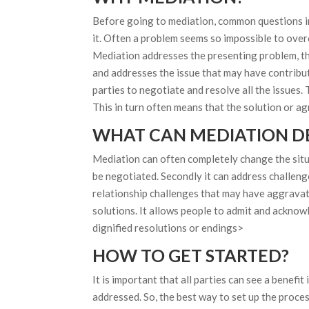
Before going to mediation, common questions in
it. Often a problem seems so impossible to overco
Mediation addresses the presenting problem, that
and addresses the issue that may have contribut
parties to negotiate and resolve all the issues. 
This in turn often means that the solution or a
WHAT CAN MEDIATION DE
Mediation can often completely change the situa
be negotiated. Secondly it can address challenge
relationship challenges that may have aggravat
solutions. It allows people to admit and acknow
dignified resolutions or endings>
HOW TO GET STARTED?
It is important that all parties can see a benefi
addressed. So, the best way to set up the process