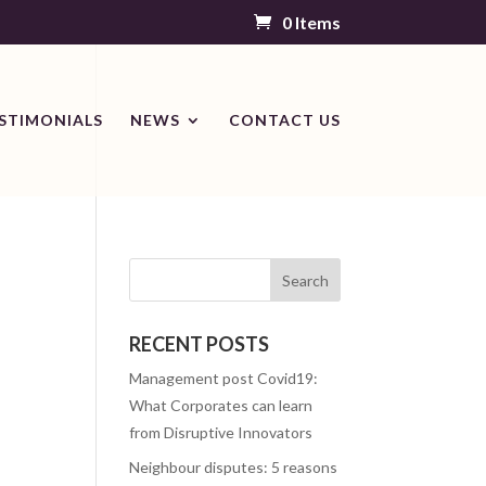
0 Items
STIMONIALS
NEWS
CONTACT US
RECENT POSTS
Management post Covid19:
What Corporates can learn
from Disruptive Innovators
Neighbour disputes: 5 reasons