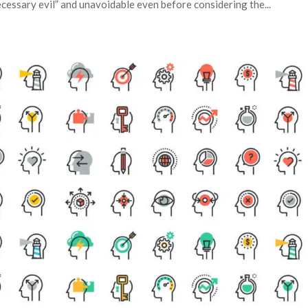
ecessary evil” and unavoidable even before considering the...