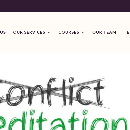
US
OUR SERVICES
COURSES
OUR TEAM
TE