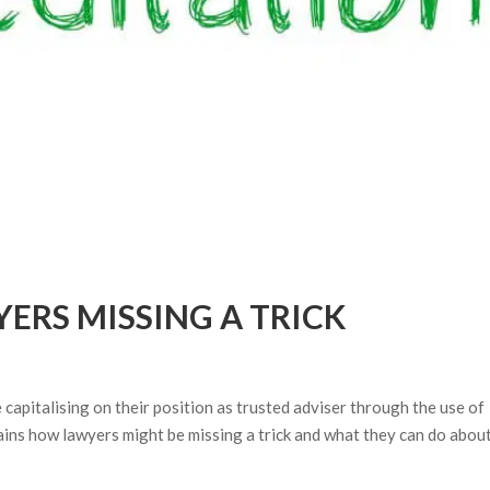
ERS MISSING A TRICK
apitalising on their position as trusted adviser through the use of
lains how lawyers might be missing a trick and what they can do about