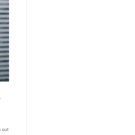
R
s out