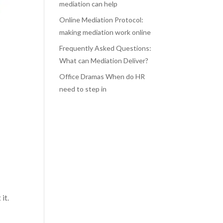
mediation can help
Online Mediation Protocol:
making mediation work online
Frequently Asked Questions:
What can Mediation Deliver?
Office Dramas When do HR
need to step in
 it.