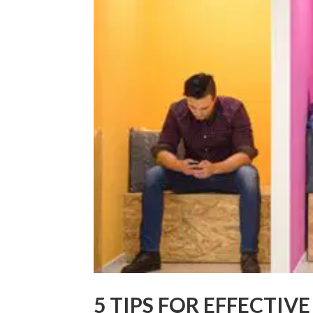
5 TIPS FOR EFFECTIV