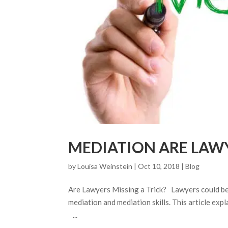
MEDIATION ARE LAWY
by
Louisa Weinstein
| Oct 10, 2018 |
Blog
Are Lawyers Missing a Trick? Lawyers could be c
mediation and mediation skills. This article exp
...