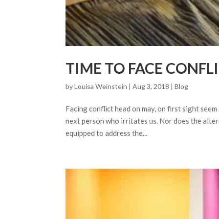
TIME TO FACE CONFL
by
Louisa Weinstein
| Aug 3, 2018 |
Blog
Facing conflict head on may, on first sight seem
next person who irritates us. Nor does the alte
equipped to address the...