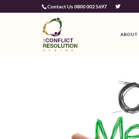
Contact Us 0800 002 5697
ABOUT 