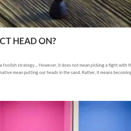
ICT HEAD ON?
 a foolish strategy… However, it does not mean picking a fight with t
rnative mean putting our heads in the sand. Rather, it means becomin