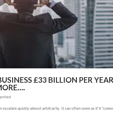
USINESS £33 BILLION PER YEA
MORE….
gorized
n escalate quickly almost arbitrarily. It can often seem as if it “come