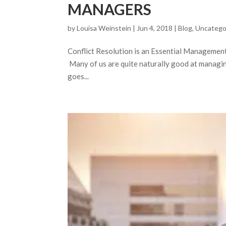
MANAGERS
by
Louisa Weinstein
| Jun 4, 2018 |
Blog
,
Uncatego
Conflict Resolution is an Essential Management To
Many of us are quite naturally good at managing
goes...