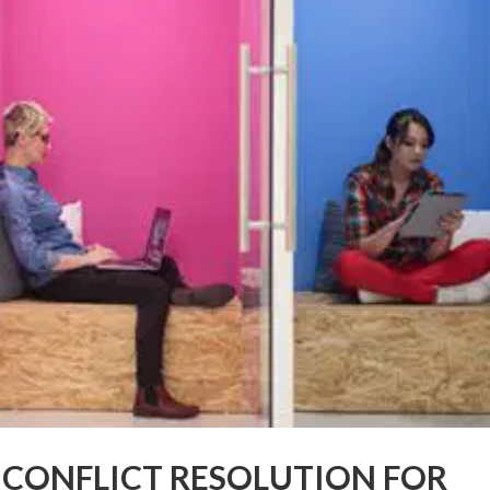
E CONFLICT RESOLUTION FOR