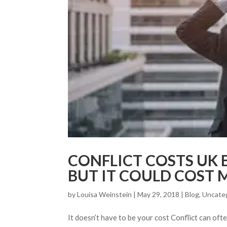
CONFLICT COSTS UK B
BUT IT COULD COST 
by
Louisa Weinstein
| May 29, 2018 |
Blog
,
Uncate
It doesn’t have to be your cost Conflict can ofte