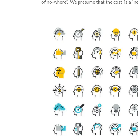
of no-where”. We presume that the cost, is a “n