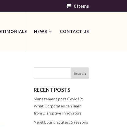
0 Items
STIMONIALS
NEWS
CONTACT US
RECENT POSTS
Management post Covid19:
What Corporates can learn
from Disruptive Innovators
Neighbour disputes: 5 reasons