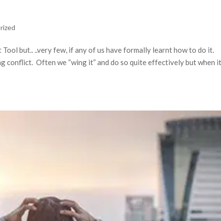
rized
ol but.. ..very few, if any of us have formally learnt how to do it.
 conflict. Often we “wing it” and do so quite effectively but when i