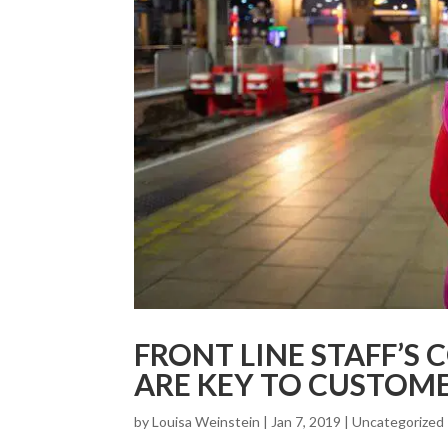
FRONT LINE STAFF’S 
ARE KEY TO CUSTOME
by
Louisa Weinstein
| Jan 7, 2019 |
Uncategorized