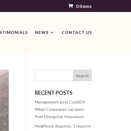
0 Items
STIMONIALS
NEWS
CONTACT US
RECENT POSTS
Management post Covid19:
What Corporates can learn
from Disruptive Innovators
Neighbour disputes: 5 reasons