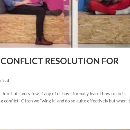
E CONFLICT RESOLUTION FOR
rized
ol but.. ..very few, if any of us have formally learnt how to do it.
 conflict. Often we “wing it” and do so quite effectively but when i