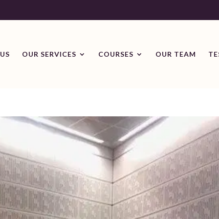
US
OUR SERVICES
COURSES
OUR TEAM
TE