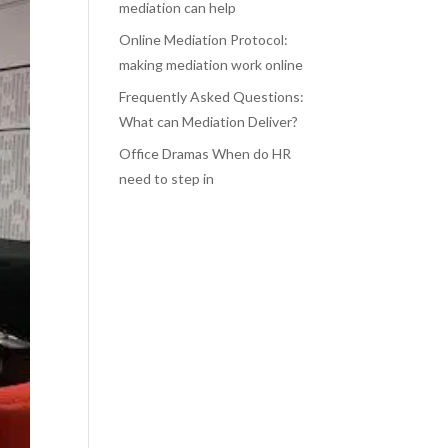
mediation can help
Online Mediation Protocol:
making mediation work online
Frequently Asked Questions:
What can Mediation Deliver?
Office Dramas When do HR
need to step in