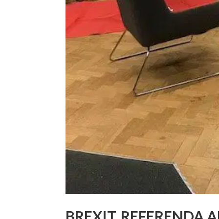
BREXIT, REFERENDA 