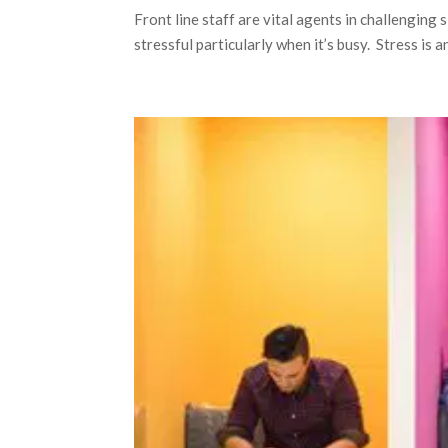
Front line staff are vital agents in challenging 
stressful particularly when it’s busy. Stress is 