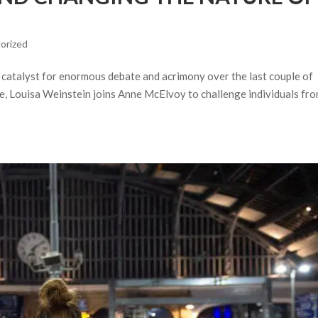
orized
he catalyst for enormous debate and acrimony over the last couple of
ine, Louisa Weinstein joins Anne McElvoy to challenge individuals fr