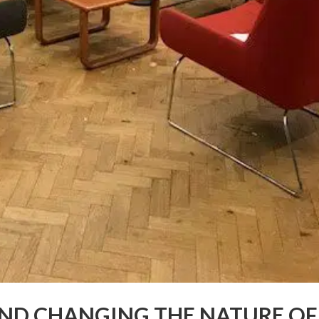
AND CHANGING THE NATURE OF