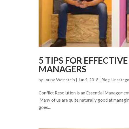
5 TIPS FOR EFFECTIV
MANAGERS
by
Louisa Weinstein
| Jun 4, 2018 |
Blog
,
Uncatego
Conflict Resolution is an Essential Management To
Many of us are quite naturally good at managing
goes...