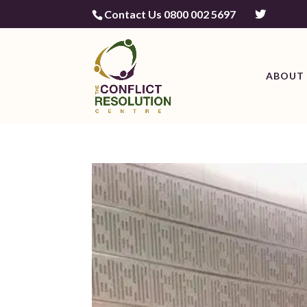
Contact Us 0800 002 5697
ABOUT 