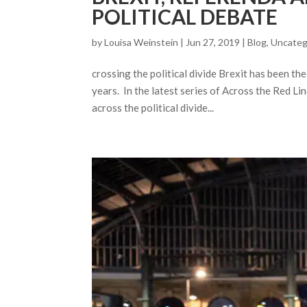
POLITICAL DEBATE
by
Louisa Weinstein
| Jun 27, 2019 |
Blog
,
Uncateg
crossing the political divide Brexit has been t
years. In the latest series of Across the Red L
across the political divide...