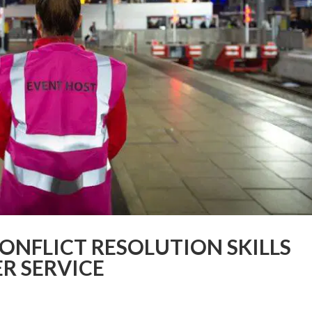
CONFLICT RESOLUTION SKILLS
R SERVICE