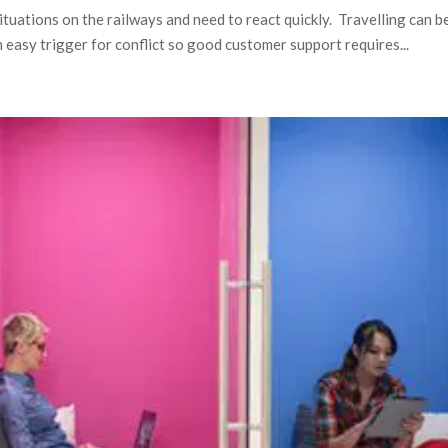
situations on the railways and need to react quickly. Travelling can b
an easy trigger for conflict so good customer support requires...