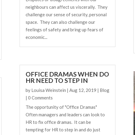
neighbours can affect us viscerally. They
challenge our sense of security, personal
space. They can also challenge our
feelings of safety and bring up fears of
economic...
OFFICE DRAMAS WHEN DO
HR NEED TO STEP IN
by
Louisa Weinstein
|
Aug 12, 2019
|
Blog
| 0 Comments
The opportunity of "Office Dramas"
Often managers and leaders can look to
HR to fix office dramas. It can be
tempting for HR to step in and do just