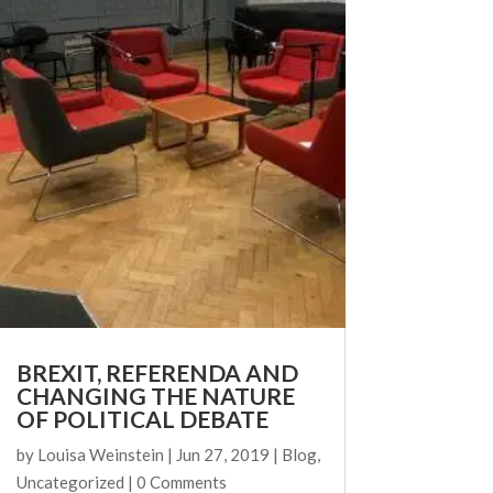
BREXIT, REFERENDA AND
CHANGING THE NATURE
OF POLITICAL DEBATE
by
Louisa Weinstein
|
Jun 27, 2019
|
Blog
,
Uncategorized
| 0 Comments