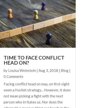
TIME TO FACE CONFLICT
HEAD ON?
by
Louisa Weinstein
|
Aug 3, 2018
|
Blog
|
0 Comments
Facing conflict head on may, on first sight
seem a foolish strategy... However, it does
not mean picking a fight with the next
person who irritates us. Nor does the
alternative mean putting our heads in the