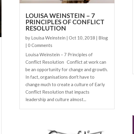
LOUISA WEINSTEIN – 7
PRINCIPLES OF CONFLICT
RESOLUTION
by
Louisa Weinstein
|
Oct 10, 2018
|
Blog
| 0 Comments
Louisa Weinstein – 7 Principles of
Conflict Resolution Conflict at work can
be an opportunity for change and growth.
In fact, organisations don't have to
change much to create a culture of Early
Conflict Resolution that impacts
leadership and culture almost...