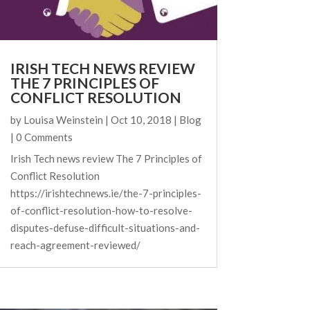
IRISH TECH NEWS REVIEW
THE 7 PRINCIPLES OF
CONFLICT RESOLUTION
by
Louisa Weinstein
|
Oct 10, 2018
|
Blog
| 0 Comments
Irish Tech news review The 7 Principles of
Conflict Resolution
https://irishtechnews.ie/the-7-principles-
of-conflict-resolution-how-to-resolve-
disputes-defuse-difficult-situations-and-
reach-agreement-reviewed/