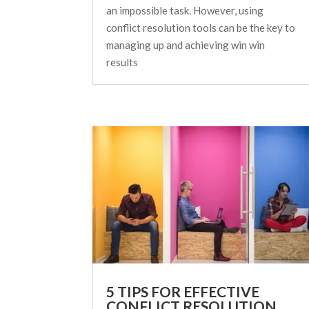
an impossible task. However, using
conflict resolution tools can be the key to
managing up and achieving win win
results
5 TIPS FOR EFFECTIVE
CONFLICT RESOLUTION