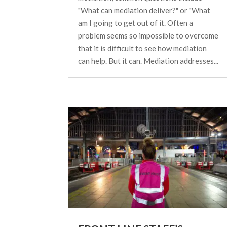
"What can mediation deliver?" or "What
am I going to get out of it. Often a
problem seems so impossible to overcome
that it is difficult to see how mediation
can help. But it can. Mediation addresses...