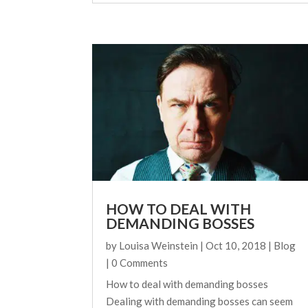
HOW TO DEAL WITH
DEMANDING BOSSES
by
Louisa Weinstein
|
Oct 10, 2018
|
Blog
| 0 Comments
How to deal with demanding bosses
Dealing with demanding bosses can seem