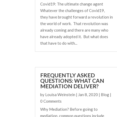
Covid19: The ultimate change agent
Whatever the challenges of Covid19,
they have brought forward a revolution in
the world of work. That revolution was
already coming and there are many who
have already adopted it. But what does
that have to do with...
FREQUENTLY ASKED
QUESTIONS: WHAT CAN
MEDIATION DELIVER?
by
Louisa Weinstein
|
Jan 8, 2020
|
Blog
|
0 Comments
Why Mediation? Before going to
mediation, common questions include