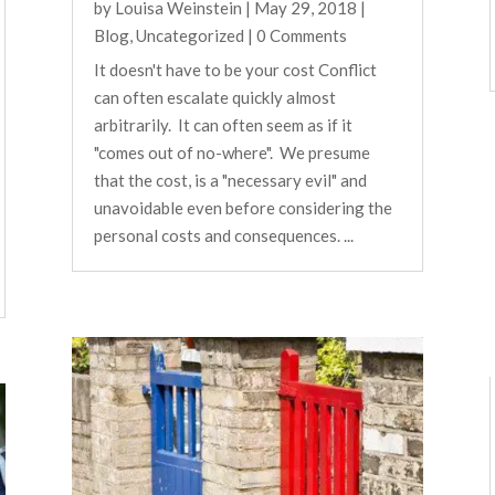
by
Louisa Weinstein
|
May 29, 2018
|
Blog
,
Uncategorized
| 0 Comments
It doesn't have to be your cost Conflict
can often escalate quickly almost
arbitrarily. It can often seem as if it
"comes out of no-where". We presume
that the cost, is a "necessary evil" and
unavoidable even before considering the
personal costs and consequences. ...