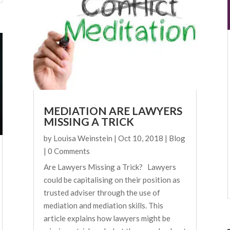
MEDIATION ARE LAWYERS
MISSING A TRICK
by
Louisa Weinstein
|
Oct 10, 2018
|
Blog
| 0 Comments
Are Lawyers Missing a Trick? Lawyers
could be capitalising on their position as
trusted adviser through the use of
mediation and mediation skills. This
article explains how lawyers might be