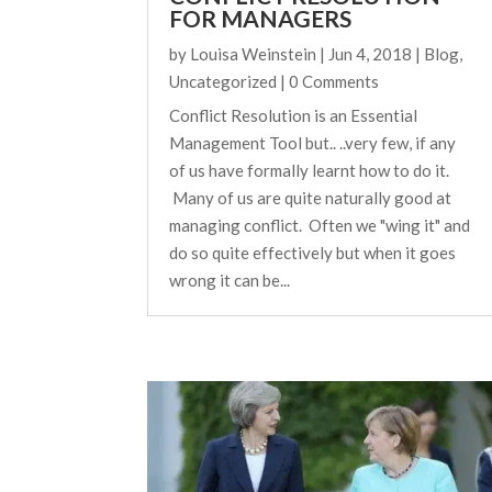
FOR MANAGERS
by
Louisa Weinstein
|
Jun 4, 2018
|
Blog
,
Uncategorized
| 0 Comments
Conflict Resolution is an Essential
Management Tool but.. ..very few, if any
of us have formally learnt how to do it.
Many of us are quite naturally good at
managing conflict. Often we "wing it" and
do so quite effectively but when it goes
wrong it can be...