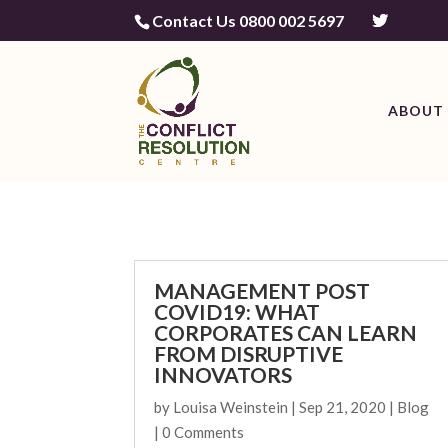
Contact Us 0800 002 5697
ABOUT 
MANAGEMENT POST
COVID19: WHAT
CORPORATES CAN LEARN
FROM DISRUPTIVE
INNOVATORS
by
Louisa Weinstein
|
Sep 21, 2020
|
Blog
| 0 Comments