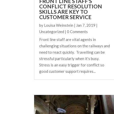
FRONT LINE STAFF’S
CONFLICT RESOLUTION
SKILLS ARE KEY TO
CUSTOMER SERVICE
by
Louisa Weinstein
|
Jan 7, 2019
|
Uncategorized
| 0 Comments
Front line staff are vital agents in
challenging situations on the railways and
need to react quickly. Travelling can be
stressful particularly when it’s busy.
Stress is an easy trigger for conflict so
good customer support requires...