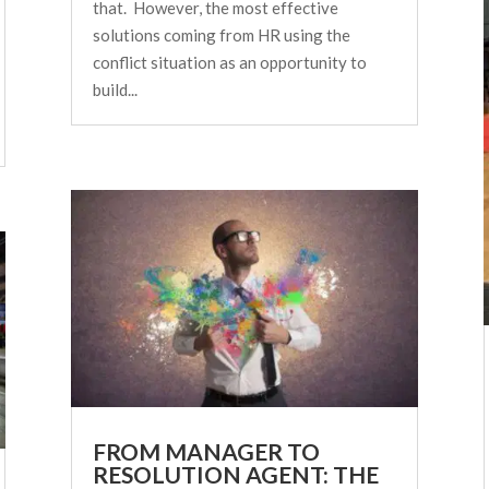
that. However, the most effective
solutions coming from HR using the
conflict situation as an opportunity to
build...
FROM MANAGER TO
RESOLUTION AGENT: THE