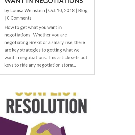
WANT IN NEGOTIATIONS
by
Louisa Weinstein
|
Oct 10, 2018
|
Blog
| 0 Comments
How to get what you want in
negotiations Whether you are
negotiating Brexit or a salary rise, there
are key strategies to getting what we
want in negotiations. This article sets out
keys to ride any negotiation storm...