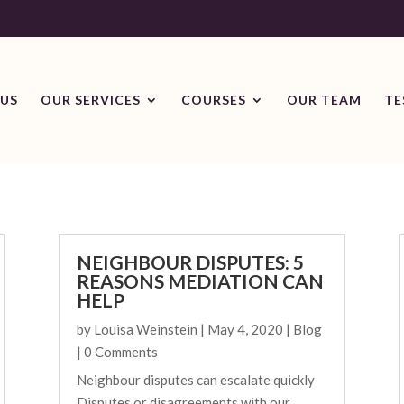
US
OUR SERVICES
COURSES
OUR TEAM
TE
NEIGHBOUR DISPUTES: 5
REASONS MEDIATION CAN
HELP
by
Louisa Weinstein
|
May 4, 2020
|
Blog
| 0 Comments
Neighbour disputes can escalate quickly
Disputes or disagreements with our