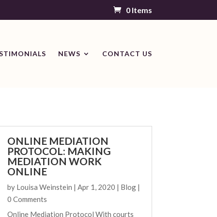
0 Items
STIMONIALS
NEWS
CONTACT US
ONLINE MEDIATION
PROTOCOL: MAKING
MEDIATION WORK
ONLINE
by
Louisa Weinstein
|
Apr 1, 2020
|
Blog
|
0 Comments
Online Mediation Protocol With courts