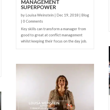
MANAGEMENT
SUPERPOWER
by
Louisa Weinstein
|
Dec 19, 2018
|
Blog
| 0 Comments
Key skills can transform a manager from
good to great at conflict management
whilst keeping their focus on the day job.