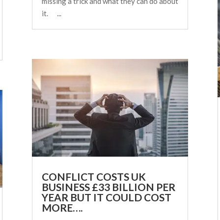
missing a trick and what they can do about
it. ...
CONFLICT COSTS UK
BUSINESS £33 BILLION PER
YEAR BUT IT COULD COST
MORE….