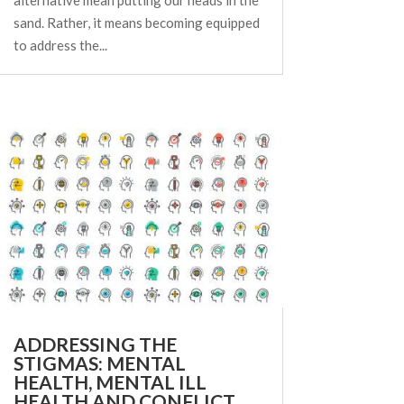
sand. Rather, it means becoming equipped
to address the...
ADDRESSING THE
STIGMAS: MENTAL
HEALTH, MENTAL ILL
HEALTH AND CONFLICT