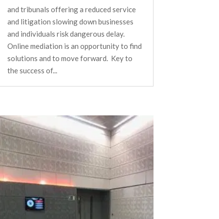
and tribunals offering a reduced service
and litigation slowing down businesses
and individuals risk dangerous delay.
Online mediation is an opportunity to find
solutions and to move forward. Key to
the success of...