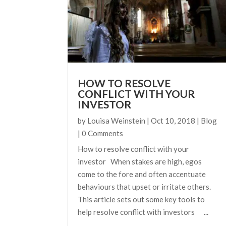
HOW TO RESOLVE
CONFLICT WITH YOUR
INVESTOR
by
Louisa Weinstein
|
Oct 10, 2018
|
Blog
| 0 Comments
How to resolve conflict with your
investor When stakes are high, egos
come to the fore and often accentuate
behaviours that upset or irritate others.
This article sets out some key tools to
help resolve conflict with investors ...