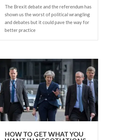
The Brexit debate and the referendum has
shown us the worst of political wrangling
and debates but it could pave the way for
better practice
HOW TO GET WHAT YOU